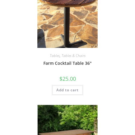
Tables
,
Tables & Chairs
Farm Cocktail Table 36″
$
25.00
Add to cart