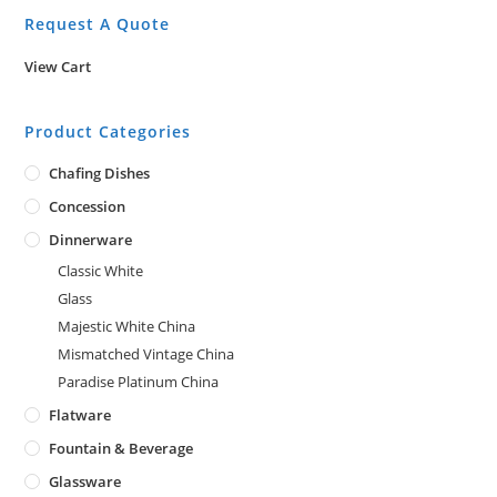
Request A Quote
View Cart
Product Categories
Chafing Dishes
Concession
Dinnerware
Classic White
Glass
Majestic White China
Mismatched Vintage China
Paradise Platinum China
Flatware
Fountain & Beverage
Glassware