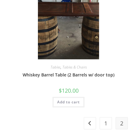
Tables
,
Tables & Chairs
Whiskey Barrel Table (2 Barrels w/ door top)
$
120.00
Add to cart
1
2