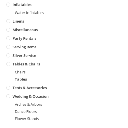
Inflatables
Water Inflatables
Linens
Miscellaneous
Party Rentals
Serving Items
Silver Service
Tables & Chairs
Chairs
Tables
Tents & Accessories
Wedding & Occasion
Arches & Arbors
Dance Floors
Flower Stands