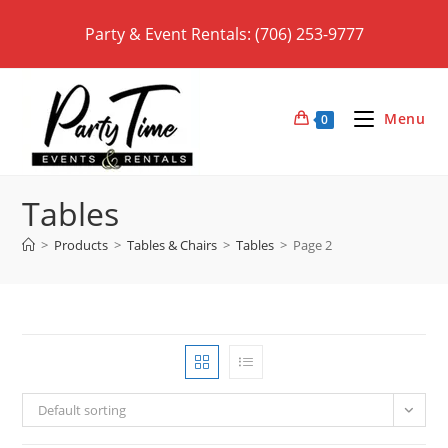
Skip
Party & Event Rentals: (706) 253-9777
to
content
Menu
0
Tables
>
Products
>
Tables & Chairs
>
Tables
>
Page 2
Default sorting