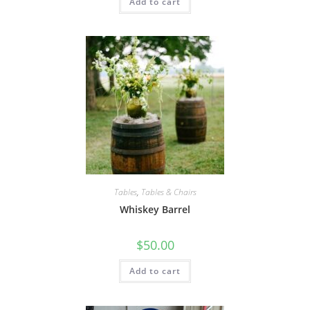
Add to cart
Tables
,
Tables & Chairs
Whiskey Barrel
$
50.00
Add to cart