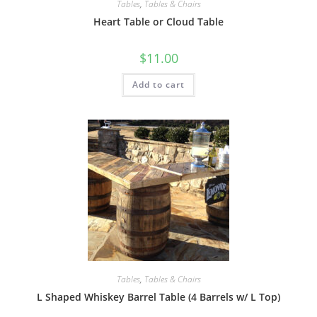
Tables
,
Tables & Chairs
Heart Table or Cloud Table
$
11.00
Add to cart
Tables
,
Tables & Chairs
L Shaped Whiskey Barrel Table (4 Barrels w/ L Top)