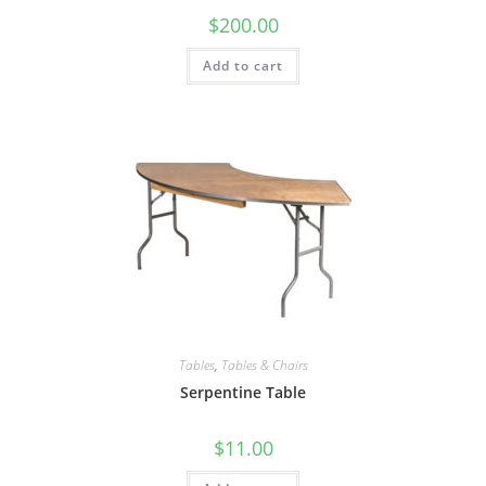
$
200.00
Add to cart
Tables
,
Tables & Chairs
Serpentine Table
$
11.00