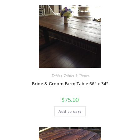
Tables
,
Tables & Chairs
Bride & Groom Farm Table 66″ x 34″
$
75.00
Add to cart