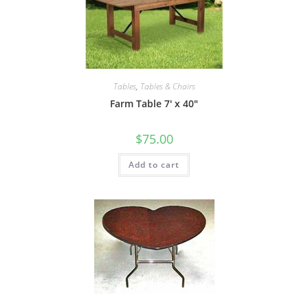
Tables
,
Tables & Chairs
Farm Table 7′ x 40″
$
75.00
Add to cart