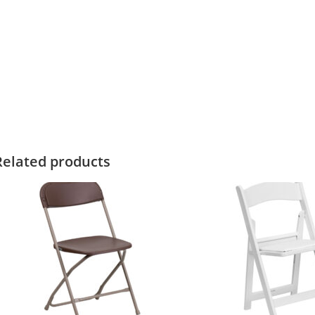
Related products