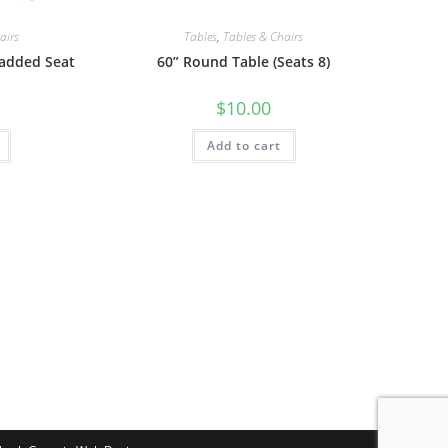
airs
Tables
,
Tables & Chairs
Padded Seat
60” Round Table (Seats 8)
$
10.00
Add to cart