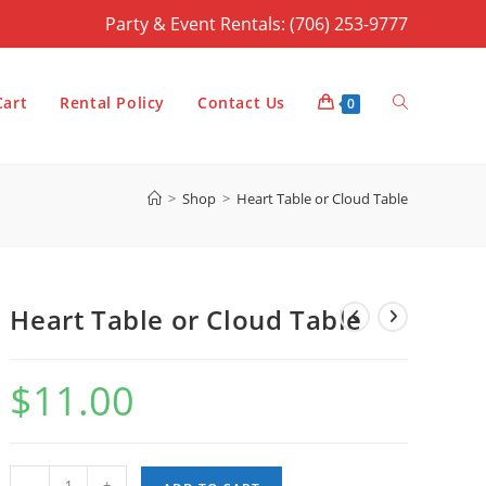
Party & Event Rentals: (706) 253-9777
Toggle
Cart
Rental Policy
Contact Us
0
>
Shop
>
Heart Table or Cloud Table
website
Heart Table or Cloud Table
search
$
11.00
Heart
-
+