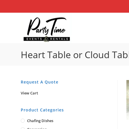
Skip
to
content
Heart Table or Cloud Tab
Request A Quote
View Cart
Product Categories
Chafing Dishes