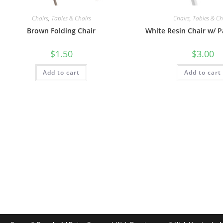
Chairs
,
Tables & Chairs
Chairs
,
Tables & Ch
Brown Folding Chair
White Resin Chair w/ 
$
1.50
$
3.00
Add to cart
Add to cart