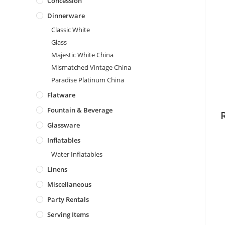
Concession
Dinnerware
Classic White
Glass
Majestic White China
Mismatched Vintage China
Paradise Platinum China
Flatware
Fountain & Beverage
Glassware
Inflatables
Water Inflatables
Linens
Miscellaneous
Party Rentals
Serving Items