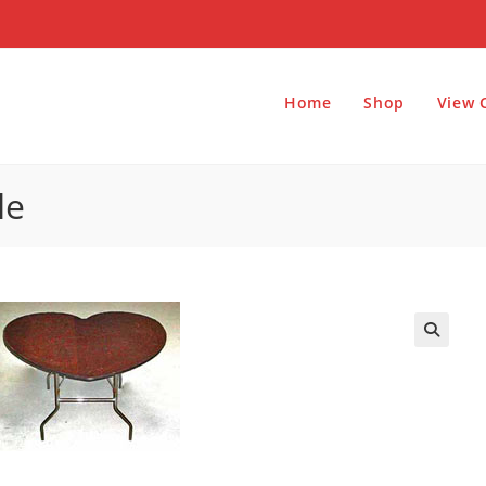
Home
Shop
View 
le