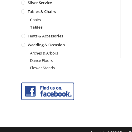
Silver Service
Tables & Chairs
Chairs
Tables
Tents & Accessories
Wedding & Occasion
Arches & Arbors
Dance Floors
Flower Stands