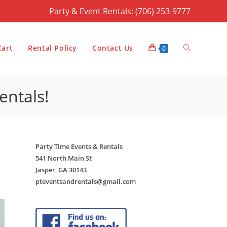
Party & Event Rentals: (706) 253-9777
Toggle
Cart
Rental Policy
Contact Us
0
entals!
website
Party Time Events & Rentals
search
541 North Main St
Jasper, GA 30143
pteventsandrentals@gmail.com