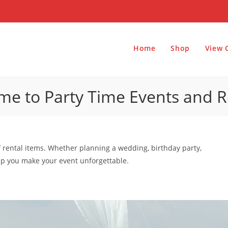
Home
Shop
View 
e to Party Time Events and R
f rental items. Whether planning a wedding, birthday party,
elp you make your event unforgettable.