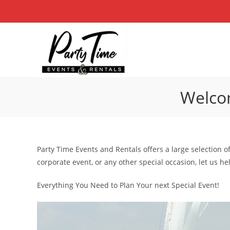
Skip
to
content
Welcom
Party Time Events and Rentals offers a large selection o
corporate event, or any other special occasion, let us h
Everything You Need to Plan Your next Special Event!