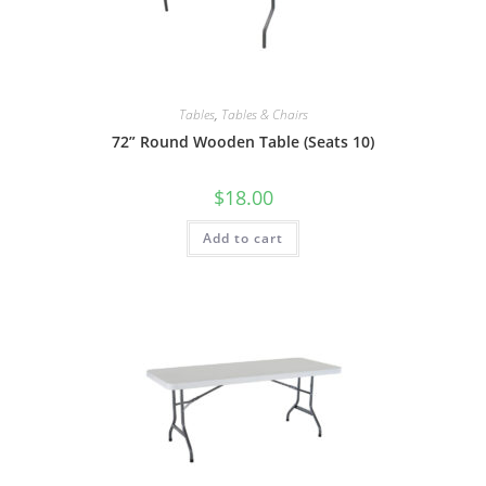
Tables
,
Tables & Chairs
72” Round Wooden Table (Seats 10)
$
18.00
Add to cart