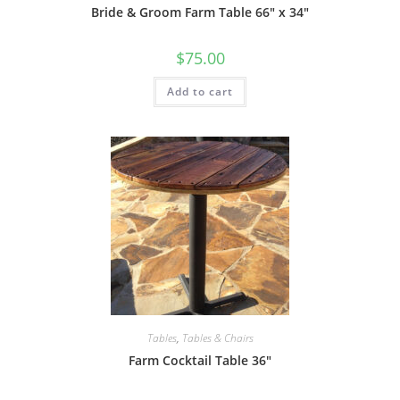
Bride & Groom Farm Table 66″ x 34″
$
75.00
Add to cart
Tables
,
Tables & Chairs
Farm Cocktail Table 36″