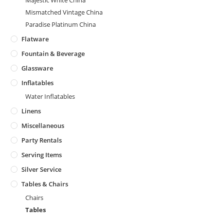
Majestic White China
Mismatched Vintage China
Paradise Platinum China
Flatware
Fountain & Beverage
Glassware
Inflatables
Water Inflatables
Linens
Miscellaneous
Party Rentals
Serving Items
Silver Service
Tables & Chairs
Chairs
Tables