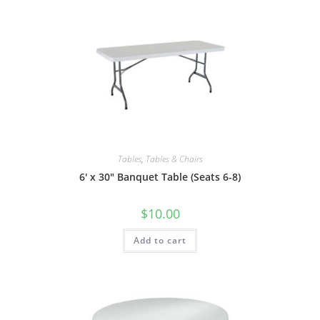
Tables
,
Tables & Chairs
6′ x 30″ Banquet Table (Seats 6-8)
$
10.00
Add to cart