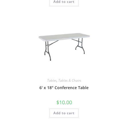
Add to cart
Tables
,
Tables & Chairs
6′ x 18″ Conference Table
$
10.00
Add to cart