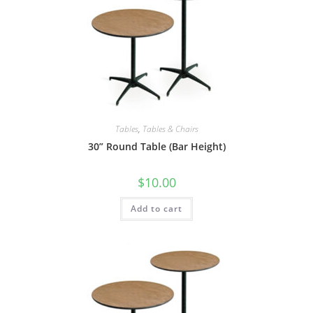
Tables
,
Tables & Chairs
30” Round Table (Bar Height)
$
10.00
Add to cart