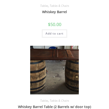
Tables
,
Tables & Chairs
Whiskey Barrel
$
50.00
Add to cart
Tables
,
Tables & Chairs
Whiskey Barrel Table (2 Barrels w/ door top)