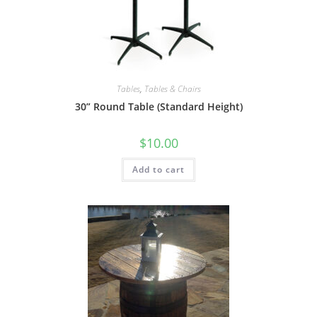
Tables
,
Tables & Chairs
30” Round Table (Standard Height)
$
10.00
Add to cart