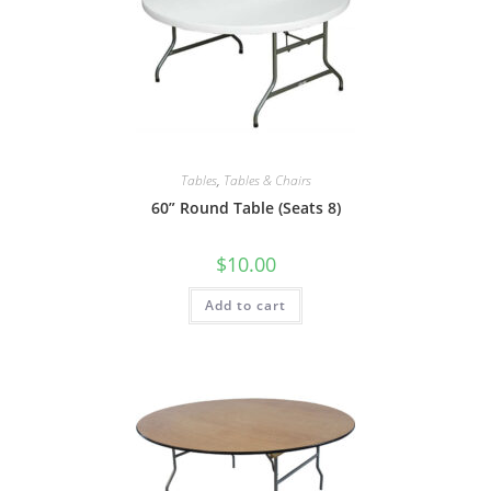
Tables
,
Tables & Chairs
60” Round Table (Seats 8)
$
10.00
Add to cart