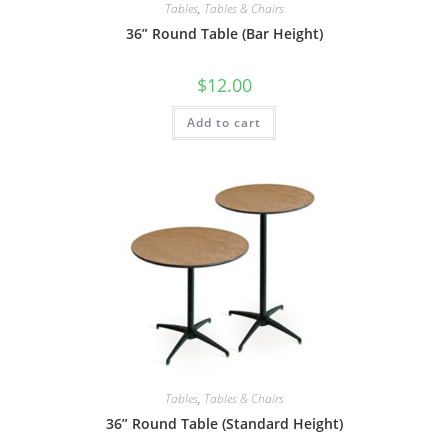
Tables
,
Tables & Chairs
36” Round Table (Bar Height)
$
12.00
Add to cart
Tables
,
Tables & Chairs
36” Round Table (Standard Height)