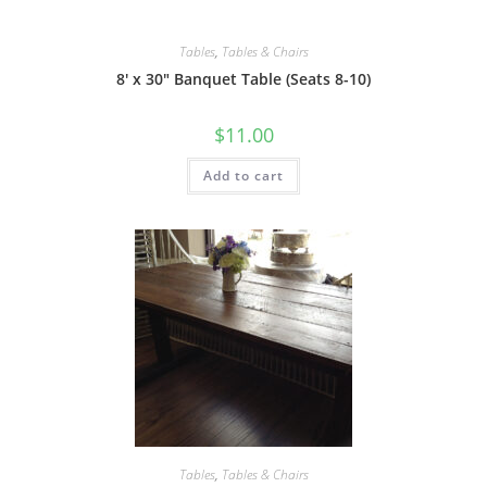
Tables
,
Tables & Chairs
8′ x 30″ Banquet Table (Seats 8-10)
$
11.00
Add to cart
Tables
,
Tables & Chairs