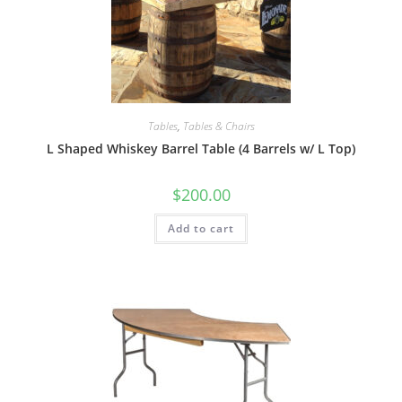
Tables
,
Tables & Chairs
L Shaped Whiskey Barrel Table (4 Barrels w/ L Top)
$
200.00
Add to cart