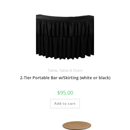
Tables
,
Tables & Chairs
2-Tier Portable Bar w/Skirting (white or black)
$
95.00
Add to cart