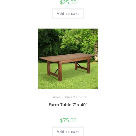
$
25.00
Add to cart
Tables
,
Tables & Chairs
Farm Table 7′ x 40″
$
75.00
Add to cart