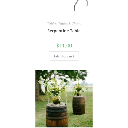
Tables
,
Tables & Chairs
Serpentine Table
$
11.00
Add to cart