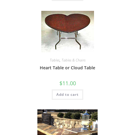
Tables
,
Tables & Chairs
Heart Table or Cloud Table
$
11.00
Add to cart