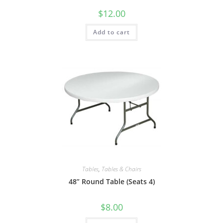
$
12.00
Add to cart
Tables
,
Tables & Chairs
48” Round Table (Seats 4)
$
8.00