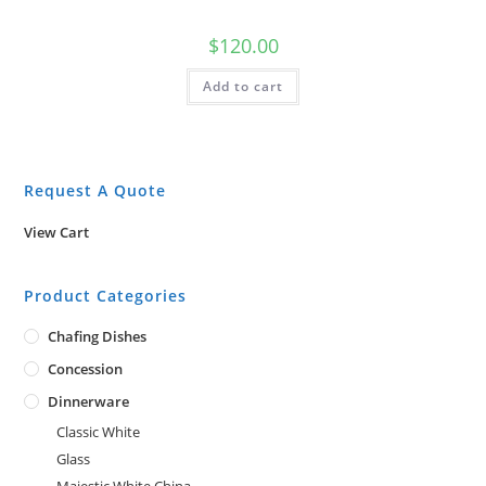
$
120.00
Add to cart
Request A Quote
View Cart
Product Categories
Chafing Dishes
Concession
Dinnerware
Classic White
Glass