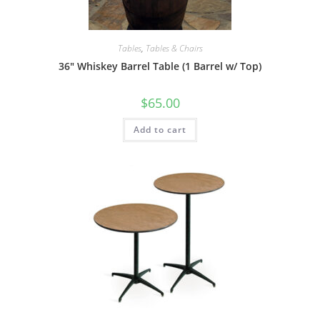
Tables
,
Tables & Chairs
36″ Whiskey Barrel Table (1 Barrel w/ Top)
$
65.00
Add to cart