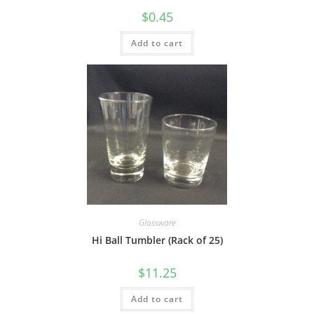
$
0.45
Add to cart
Glassware
Hi Ball Tumbler (Rack of 25)
$
11.25
Add to cart