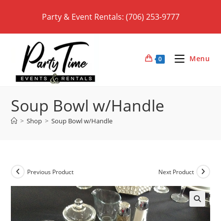
Skip
Party & Event Rentals: (706) 253-9777
to
content
Menu
0
Soup Bowl w/Handle
>
Shop
>
Soup Bowl w/Handle
Previous Product
Next Product