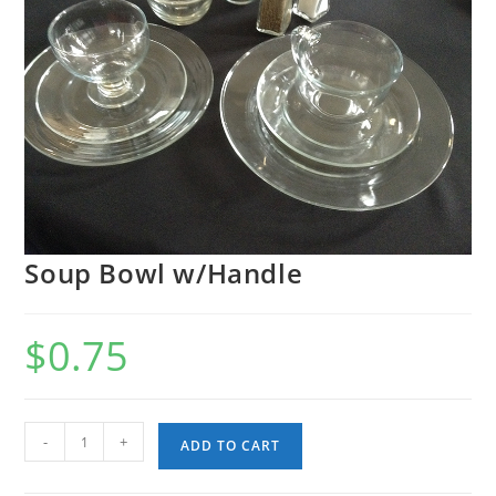
Soup Bowl w/Handle
$
0.75
Soup
-
+
ADD TO CART
Bowl
w/Handle