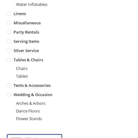
Water Inflatables
Linens
Miscellaneous
Party Rentals
Serving Items
Silver Service
Tables & Chairs
Chairs
Tables
Tents & Accessories
Wedding & Occasion
Arches & Arbors
Dance Floors
Flower Stands