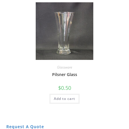
Glassware
Pilsner Glass
$
0.50
Add to cart
Request A Quote