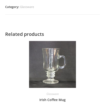
quantity
Category:
Glassware
Related products
Glassware
Irish Coffee Mug