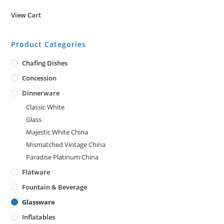
View Cart
Product Categories
Chafing Dishes
Concession
Dinnerware
Classic White
Glass
Majestic White China
Mismatched Vintage China
Paradise Platinum China
Flatware
Fountain & Beverage
Glassware
Inflatables