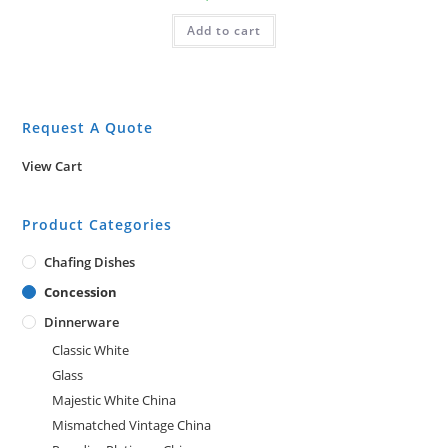
Add to cart
Request A Quote
View Cart
Product Categories
Chafing Dishes
Concession
Dinnerware
Classic White
Glass
Majestic White China
Mismatched Vintage China