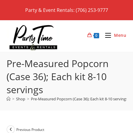
Skip
Party & Event Rentals: (706) 253-9777
to
content
Menu
0
Pre-Measured Popcorn
(Case 36); Each kit 8-10
servings
>
Shop
>
Pre-Measured Popcorn (Case 36); Each kit 8-10 servings
Previous Product