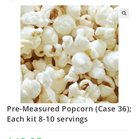
Pre-Measured Popcorn (Case 36);
Each kit 8-10 servings