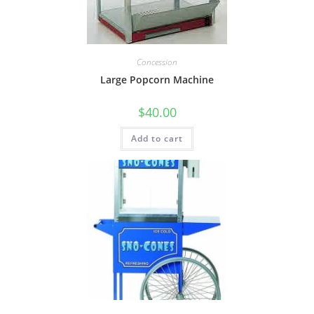
Concession
Large Popcorn Machine
$
40.00
Add to cart