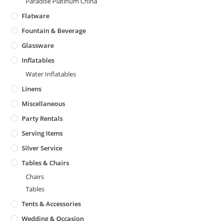
Paradise Platinum China
Flatware
Fountain & Beverage
Glassware
Inflatables
Water Inflatables
Linens
Miscellaneous
Party Rentals
Serving Items
Silver Service
Tables & Chairs
Chairs
Tables
Tents & Accessories
Wedding & Occasion