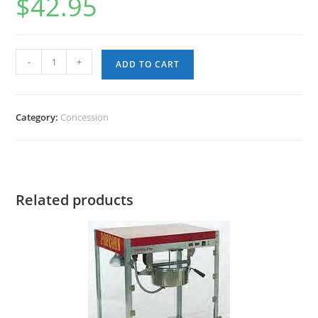
$
42.95
Pre-
-
+
ADD TO CART
Measured
Popcorn
(Case
Category:
Concession
36);
Each
kit
8-
Related products
10
servings
quantity