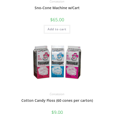
Concession
Sno-Cone Machine w/Cart
$
65.00
Add to cart
Concession
Cotton Candy Floss (60 cones per carton)
$
9.00