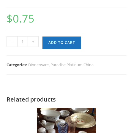
$
0.75
Paradise
-
+
ADD TO CART
Platinum
China
-
Categories:
Dinnerware
,
Paradise Platinum China
Dinner
Plate
quantity
Related products