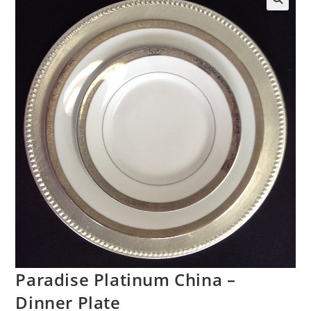
Paradise Platinum China –
Dinner Plate