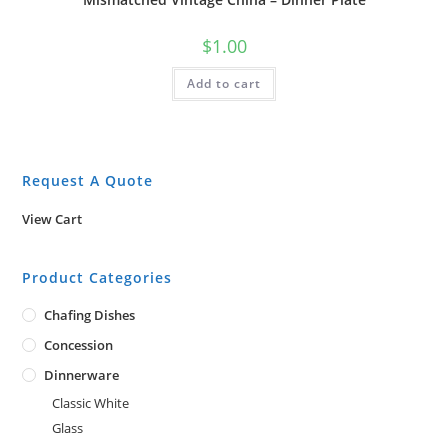
$
1.00
Add to cart
Request A Quote
View Cart
Product Categories
Chafing Dishes
Concession
Dinnerware
Classic White
Glass