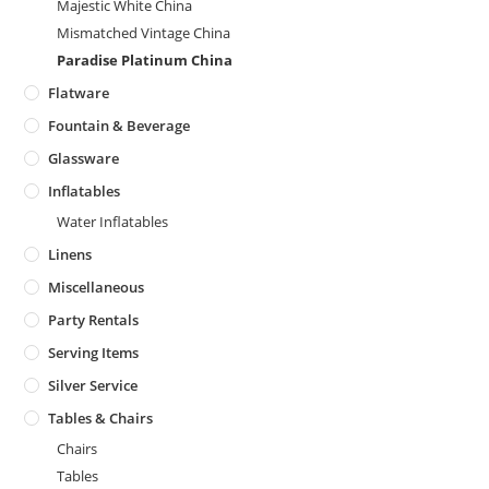
Majestic White China
Mismatched Vintage China
Paradise Platinum China
Flatware
Fountain & Beverage
Glassware
Inflatables
Water Inflatables
Linens
Miscellaneous
Party Rentals
Serving Items
Silver Service
Tables & Chairs
Chairs
Tables