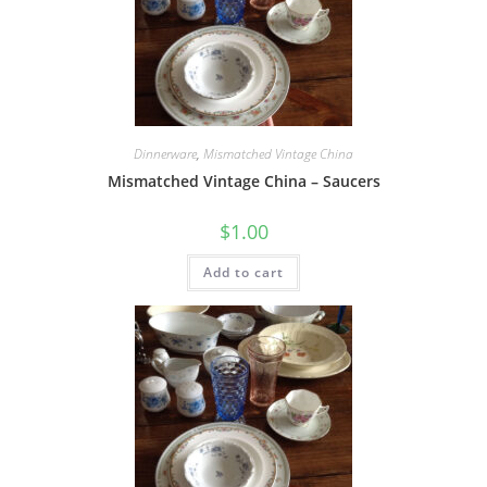
Dinnerware
,
Mismatched Vintage China
Mismatched Vintage China – Saucers
$
1.00
Add to cart