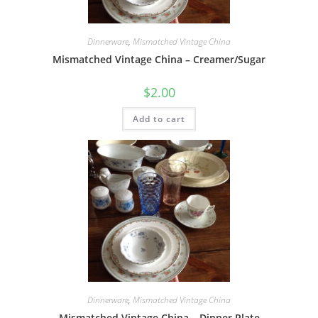
Dinnerware
,
Mismatched Vintage China
Mismatched Vintage China – Creamer/Sugar
$
2.00
Add to cart
Dinnerware
,
Mismatched Vintage China
Mismatched Vintage China – Dinner Plate