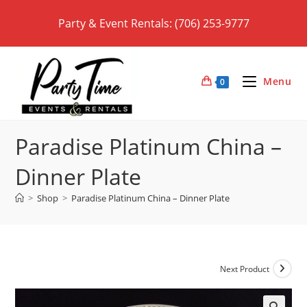
Skip
Party & Event Rentals: (706) 253-9777
to
content
Menu
0
Paradise Platinum China –
Dinner Plate
>
Shop
>
Paradise Platinum China – Dinner Plate
Next Product