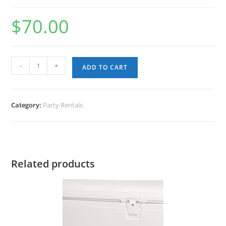
$
70.00
Karaoke
-
+
ADD TO CART
Set
(BT
Speaker,
Category:
Party Rentals
Microphone,Tablet)
quantity
Related products