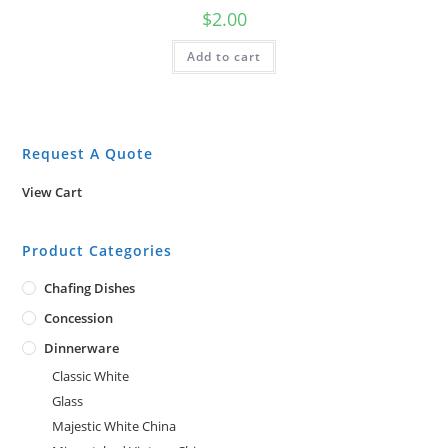
$
2.00
Add to cart
Request A Quote
View Cart
Product Categories
Chafing Dishes
Concession
Dinnerware
Classic White
Glass
Majestic White China