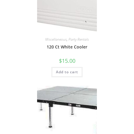
Miscellaneous
,
Party Rentals
120 Ct White Cooler
$
15.00
Add to cart