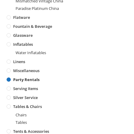
Mismatched Vintage China
Paradise Platinum China
Flatware
Fountain & Beverage
Glassware
Inflatables
Water Inflatables
Linens
Miscellaneous
Party Rentals
Serving Items
Silver Service
Tables & Chairs
Chairs
Tables
Tents & Accessories