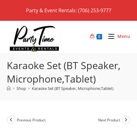
Skip
Party & Event Rentals: (706) 253-9777
to
content
Menu
0
Karaoke Set (BT Speaker,
Microphone,Tablet)
>
Shop
>
Karaoke Set (BT Speaker, Microphone,Tablet)
Previous Product
Next Product