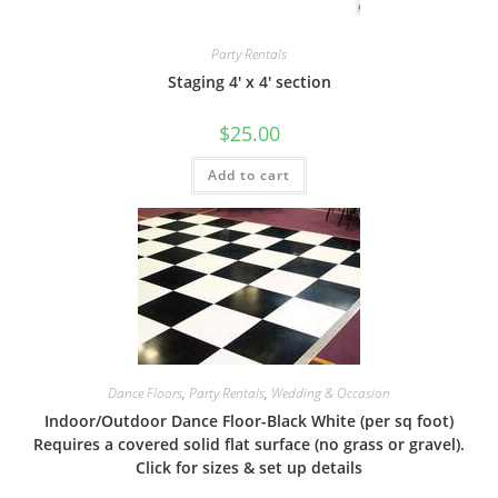
Party Rentals
Staging 4′ x 4′ section
$
25.00
Add to cart
Dance Floors
,
Party Rentals
,
Wedding & Occasion
Indoor/Outdoor Dance Floor-Black White (per sq foot)
Requires a covered solid flat surface (no grass or gravel).
Click for sizes & set up details