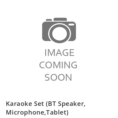
Karaoke Set (BT Speaker,
Microphone,Tablet)