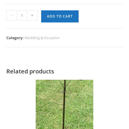
Easel
-
+
ADD TO CART
-
Tabletop
quantity
Category:
Wedding & Occasion
Related products