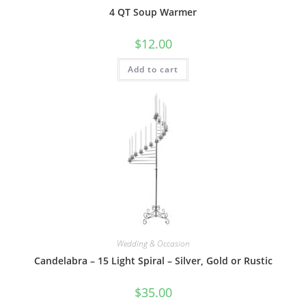
4 QT Soup Warmer
$
12.00
Add to cart
Wedding & Occasion
Candelabra – 15 Light Spiral – Silver, Gold or Rustic
$
35.00