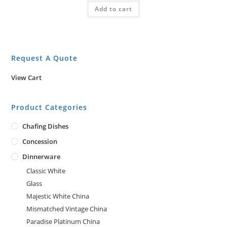
Add to cart
Request A Quote
View Cart
Product Categories
Chafing Dishes
Concession
Dinnerware
Classic White
Glass
Majestic White China
Mismatched Vintage China
Paradise Platinum China