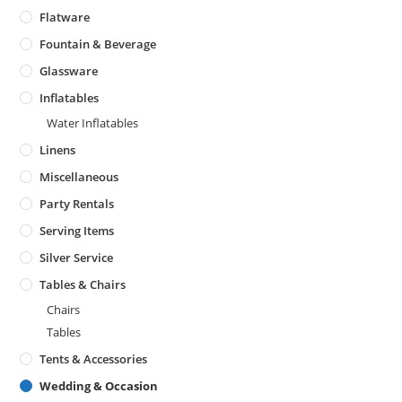
Flatware
Fountain & Beverage
Glassware
Inflatables
Water Inflatables
Linens
Miscellaneous
Party Rentals
Serving Items
Silver Service
Tables & Chairs
Chairs
Tables
Tents & Accessories
Wedding & Occasion