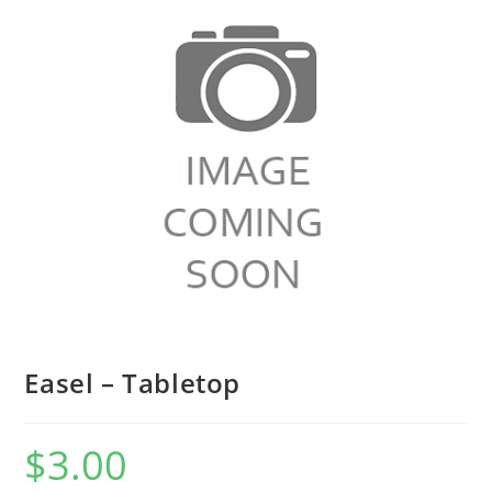
Easel – Tabletop
$
3.00