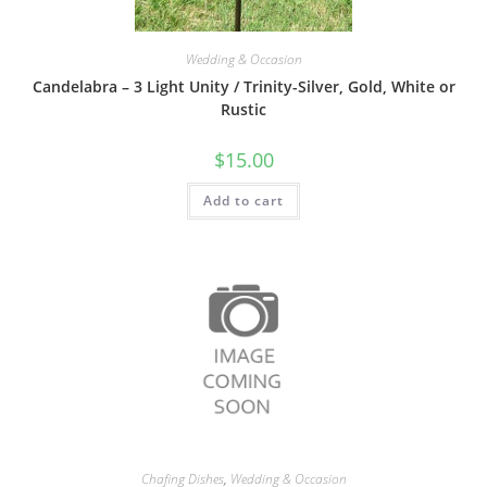
Wedding & Occasion
Candelabra – 3 Light Unity / Trinity-Silver, Gold, White or
Rustic
$
15.00
Add to cart
Chafing Dishes
,
Wedding & Occasion