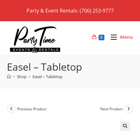
Skip
Party & Event Rentals: (706) 253-9777
to
content
Menu
0
Easel – Tabletop
>
Shop
>
Easel – Tabletop
Previous Product
Next Product