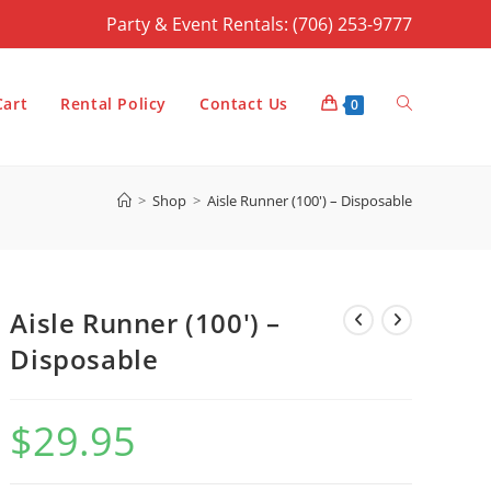
Party & Event Rentals: (706) 253-9777
Toggle
Cart
Rental Policy
Contact Us
0
>
Shop
>
Aisle Runner (100′) – Disposable
website
Aisle Runner (100′) –
search
Disposable
$
29.95