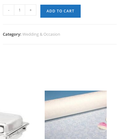
Aisle
-
+
ADD TO CART
Runner
(100')
-
Category:
Wedding & Occasion
Disposable
quantity