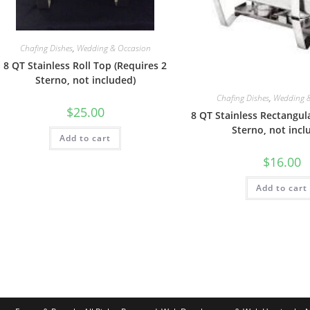
Chafing Dishes
,
Wedding & Occasion
8 QT Stainless Roll Top (Requires 2
Sterno, not included)
Chafing Dishes
,
Wedding 
$
25.00
8 QT Stainless Rectangul
Sterno, not incl
Add to cart
$
16.00
Add to cart