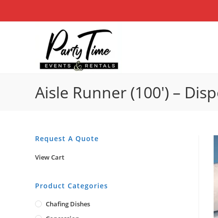
Skip
to
content
Aisle Runner (100′) – Dis
Request A Quote
View Cart
Product Categories
Chafing Dishes