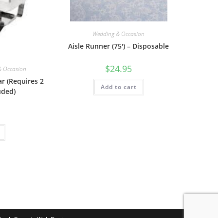
Wedding & Occasion
Aisle Runner (75′) – Disposable
$
24.95
& Occasion
ar (Requires 2
Add to cart
uded)