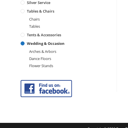
Silver Service
Tables & Chairs
Chairs
Tables
Tents & Accessories
Wedding & Occasion
Arches & Arbors
Dance Floors
Flower Stands