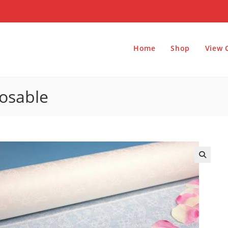
Home
Shop
View 
posable