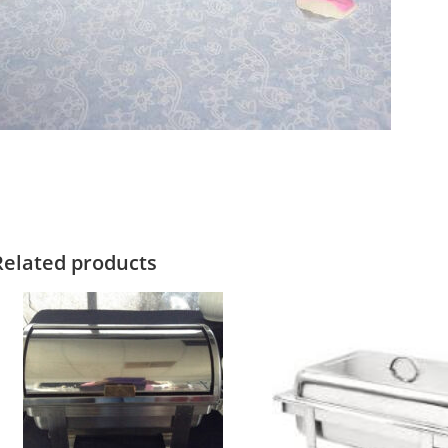
Related products