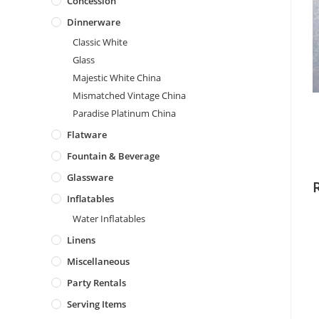
Concession
Dinnerware
Classic White
Glass
Majestic White China
Mismatched Vintage China
Paradise Platinum China
Flatware
Fountain & Beverage
Glassware
Inflatables
Water Inflatables
Linens
Miscellaneous
Party Rentals
Serving Items