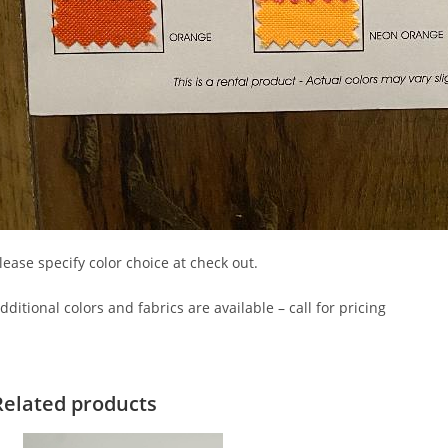
lease specify color choice at check out.
dditional colors and fabrics are available – call for pricing
Related products