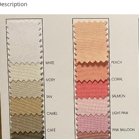
escription