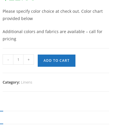
Please specify color choice at check out. Color chart
provided below
Additional colors and fabrics are available – call for
pricing
132”
-
+
ADD TO CART
Round
Table
Linen
Category:
Linens
(Linens
require
2
wks
notice
N
&