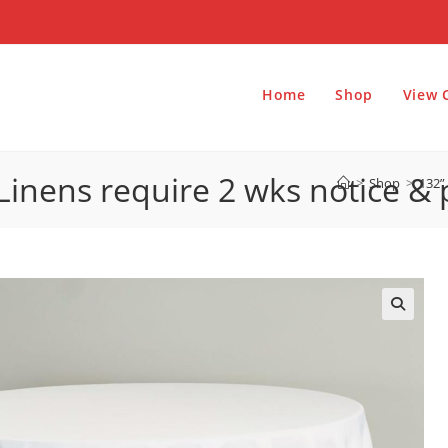
Home
Shop
View 
Linens require 2 wks notice &
>
Shop
>
132”