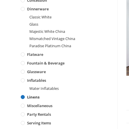
Concession
Dinnerware
Classic White
Glass
Majestic White China
Mismatched Vintage China
Paradise Platinum China
Flatware
Fountain & Beverage
Glassware
Inflatables
Water Inflatables
Linens
Miscellaneous
Party Rentals
Serving Items