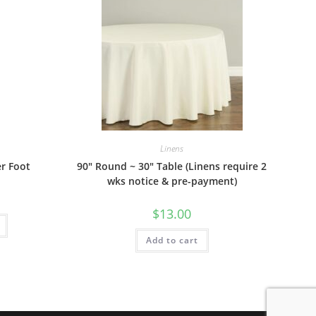
Linens
er Foot
90″ Round ~ 30″ Table (Linens require 2
wks notice & pre-payment)
$
13.00
Add to cart