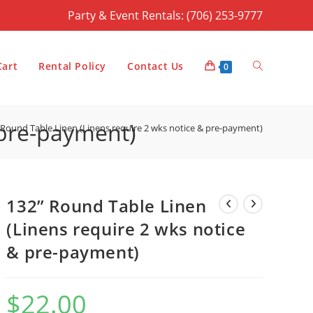
Party & Event Rentals: (706) 253-9777
Toggle
Cart
Rental Policy
Contact Us
0
 pre-payment)
 Round Table Linen (Linens require 2 wks notice & pre-payment)
website
132” Round Table Linen
search
(Linens require 2 wks notice
& pre-payment)
$
22.00