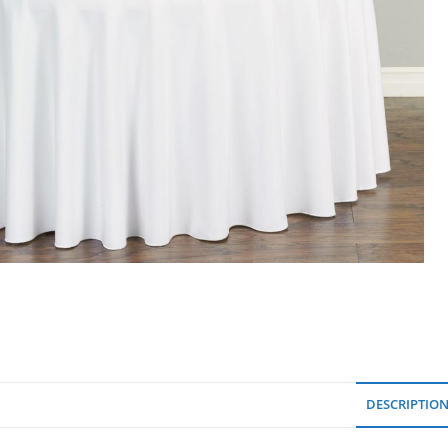
DESCRIPTIO