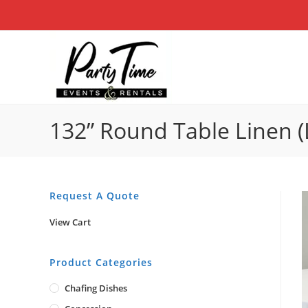
Skip
to
content
132” Round Table Linen (
Request A Quote
View Cart
Product Categories
Chafing Dishes