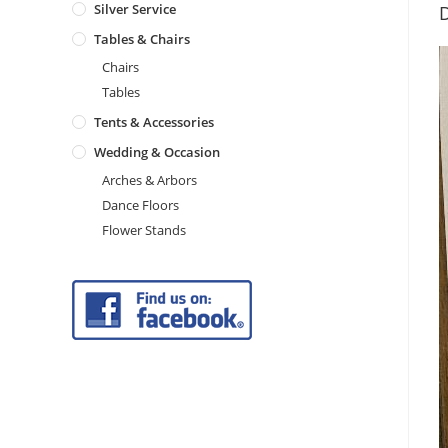
Silver Service
D
Tables & Chairs
Chairs
Tables
Tents & Accessories
Wedding & Occasion
Arches & Arbors
Dance Floors
Flower Stands