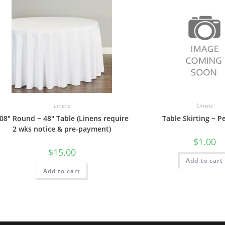
Linens
Linens
08″ Round ~ 48″ Table (Linens require
Table Skirting ~ P
2 wks notice & pre-payment)
$
1.00
$
15.00
Add to cart
Add to cart